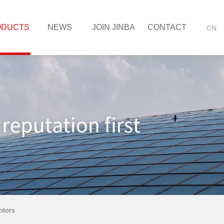
ODUCTS
NEWS
JOIN JINBA
CONTACT
CN
tors