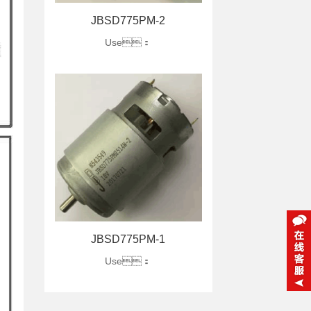
JBSD775PM-2
Use：
JBSD775PM-1
Use：