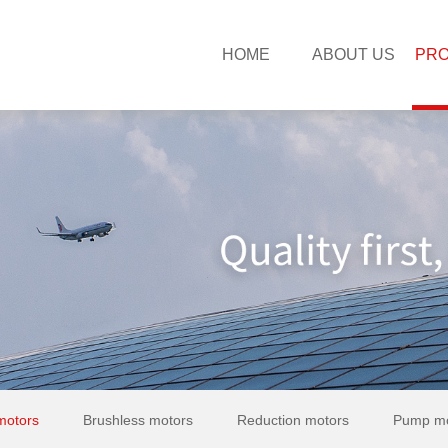
HOME
ABOUT US
PR
motors
Brushless motors
Reduction motors
Pump mo