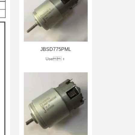
JBSD775PML
Use：