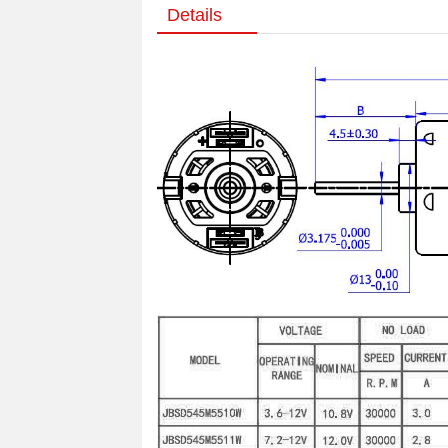
Details