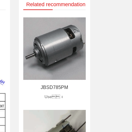
Related recommendation
JBSD785PM
Use：