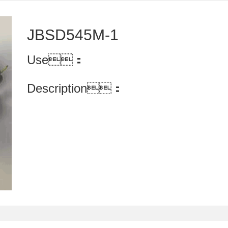
JBSD545M-1
Use：
Description：