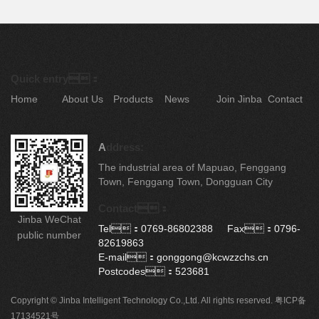
Quick entry：
Home
About Us
Products
News
Join Jinba
Contact
A
ddress:
The industrial area of Mapuao, Fenggang
Town, Fenggang Town, Dongguan City
Contact：
Jinba WeChat
Tel：0769-86802388 Fax：0796-
public number
82619863
E-mail：gonggong@kcwzzchs.cn
Postcodes：523681
Copyright © Jinba Intelligent Technology Co.,Ltd. All rights reserved.
粤ICP备
17134521号