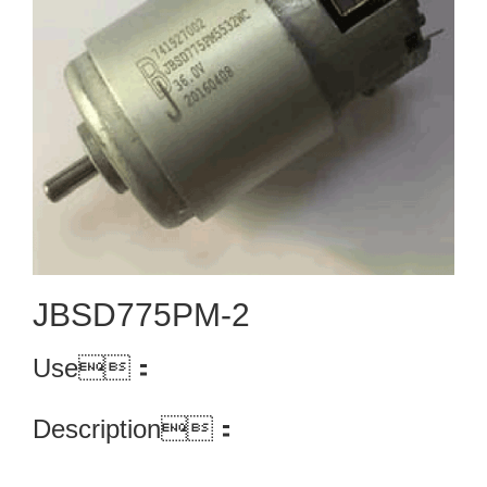
JBSD775PM-2
Use：
Description：