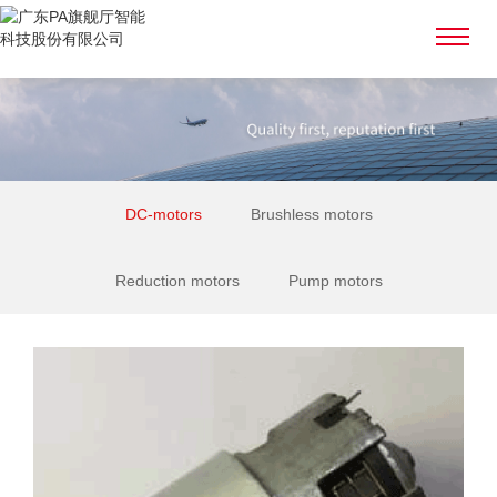
DC-motors
Brushless motors
Reduction motors
Pump motors