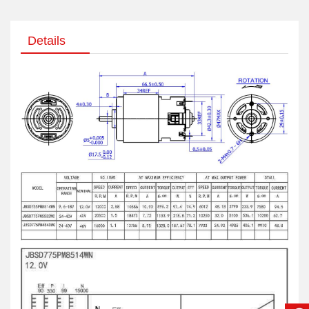
Details